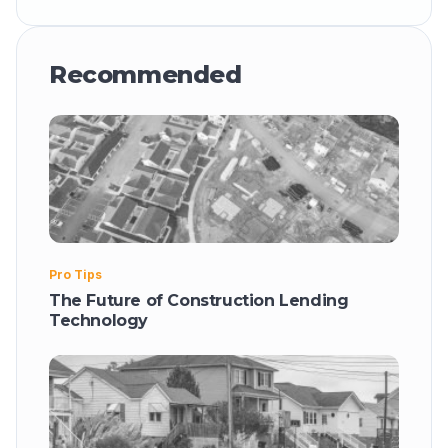
Recommended
Pro Tips
The Future of Construction Lending
Technology