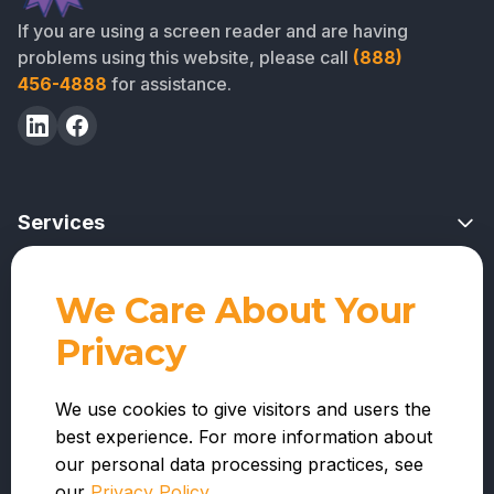
If you are using a screen reader and are having
problems using this website, please call
(888)
456-4888
for assistance.
Services
Risk Mitigation Overview
We Care About Your
Professional Services
Project Feasibility Reviews
Privacy
For Lenders
Contractor Reviews
Company
For Warehouse Lenders
We use cookies to give visitors and users the
Funds Administration
best experience. For more information about
About Us
For Contractors
Nationwide Inspections
our personal data processing practices, see
Resources
Integrations and APIs
our
Privacy Policy
.