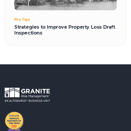
Pro Tips
Strategies to Improve Property Loss Draft
Inspections