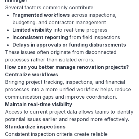
Several factors commonly contribute:
Fragmented workflows
across inspections,
budgeting, and contractor management
Limited visibility
into real-time progress
Inconsistent reporting
from field inspections
Delays in approvals or funding disbursements
These issues often originate from disconnected
processes rather than isolated errors.
How can you better manage renovation projects?
Centralize workflows
Bringing project tracking, inspections, and financial
processes into a more unified workflow helps reduce
communication gaps and improve coordination.
Maintain real-time visibility
Access to current project data allows teams to identify
potential issues earlier and respond more effectively.
Standardize inspections
Consistent inspection criteria create reliable