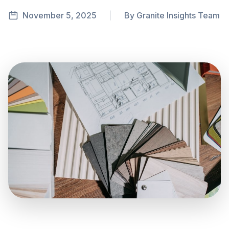
November 5, 2025
|
By Granite Insights Team