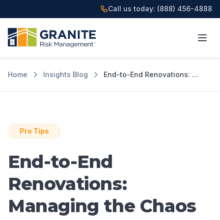
Call us today:
(888) 456-4888
Home
Insights Blog
End-to-End Renovations: Managing the Chaos
Pro Tips
End-to-End
Renovations:
Managing the Chaos