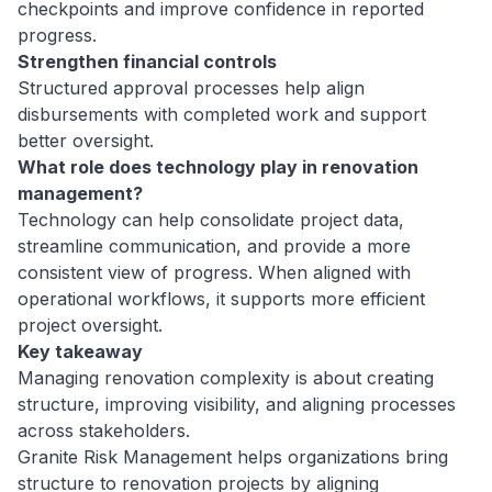
checkpoints and improve confidence in reported
progress.
Strengthen financial controls
Structured approval processes help align
disbursements with completed work and support
better oversight.
What role does technology play in renovation
management?
Technology can help consolidate project data,
streamline communication, and provide a more
consistent view of progress. When aligned with
operational workflows, it supports more efficient
project oversight.
Key takeaway
Managing renovation complexity is about creating
structure, improving visibility, and aligning processes
across stakeholders.
Granite Risk Management helps organizations bring
structure to renovation projects by aligning