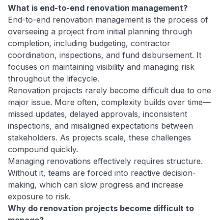
What is end-to-end renovation management?
End-to-end renovation management is the process of
overseeing a project from initial planning through
completion, including budgeting, contractor
coordination, inspections, and fund disbursement. It
focuses on maintaining visibility and managing risk
throughout the lifecycle.
Renovation projects rarely become difficult due to one
major issue. More often, complexity builds over time—
missed updates, delayed approvals, inconsistent
inspections, and misaligned expectations between
stakeholders. As projects scale, these challenges
compound quickly.
Managing renovations effectively requires structure.
Without it, teams are forced into reactive decision-
making, which can slow progress and increase
exposure to risk.
Why do renovation projects become difficult to
manage?