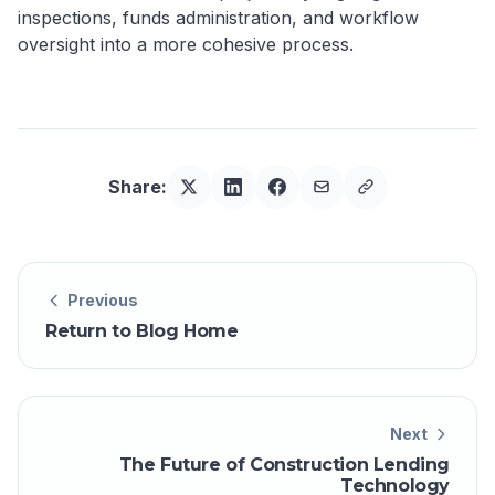
inspections, funds administration, and workflow
oversight into a more cohesive process.
Share:
Previous
Return to Blog Home
Next
The Future of Construction Lending
Technology