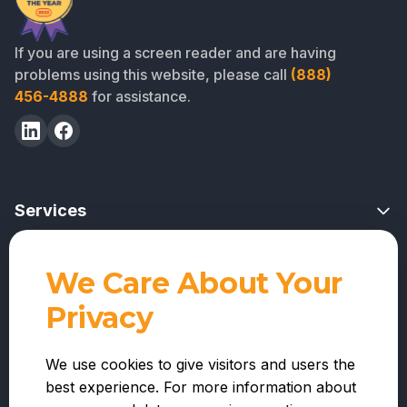
If you are using a screen reader and are having
problems using this website, please call
(888)
456-4888
for assistance.
Services
Risk Mitigation Overview
We Care About Your
Professional Services
Project Feasibility Reviews
Privacy
For Lenders
Contractor Reviews
Company
For Warehouse Lenders
We use cookies to give visitors and users the
Funds Administration
best experience. For more information about
About Us
For Contractors
Nationwide Inspections