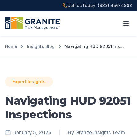
Call us today:
(888) 456-4888
Home
Insights Blog
Navigating HUD 92051 Inspections
Expert Insights
Navigating HUD 92051
Inspections
January 5, 2026
|
By Granite Insights Team