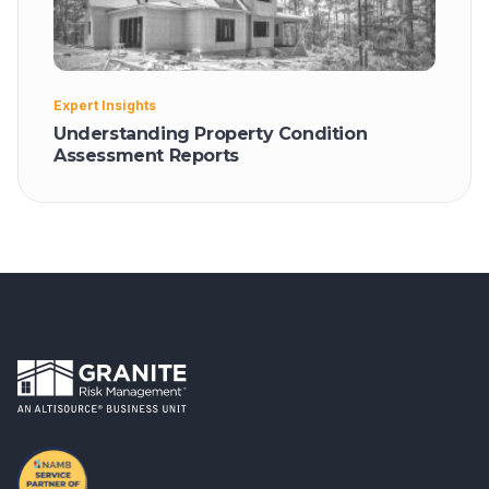
Expert Insights
Understanding Property Condition
Assessment Reports