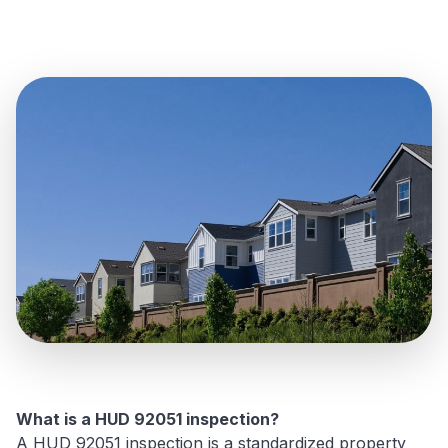
What is a HUD 92051 inspection?
A HUD 92051 inspection is a standardized property