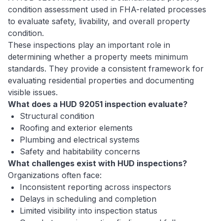
condition assessment used in FHA-related processes
to evaluate safety, livability, and overall property
condition.
These inspections play an important role in
determining whether a property meets minimum
standards. They provide a consistent framework for
evaluating residential properties and documenting
visible issues.
What does a HUD 92051 inspection evaluate?
Structural condition
Roofing and exterior elements
Plumbing and electrical systems
Safety and habitability concerns
What challenges exist with HUD inspections?
Organizations often face:
Inconsistent reporting across inspectors
Delays in scheduling and completion
Limited visibility into inspection status