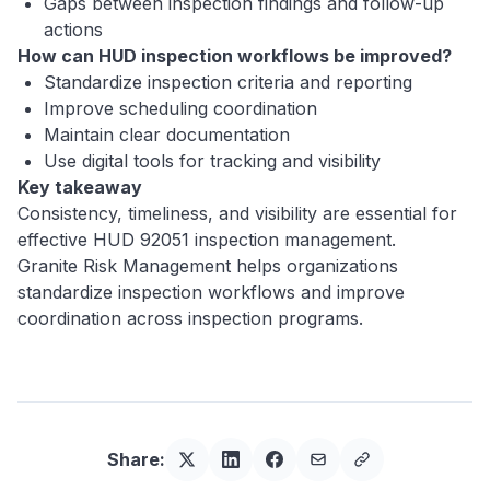
Gaps between inspection findings and follow-up
actions
How can HUD inspection workflows be improved?
Standardize inspection criteria and reporting
Improve scheduling coordination
Maintain clear documentation
Use digital tools for tracking and visibility
Key takeaway
Consistency, timeliness, and visibility are essential for
effective HUD 92051 inspection management.
Granite Risk Management helps organizations
standardize inspection workflows and improve
coordination across inspection programs.
Share: