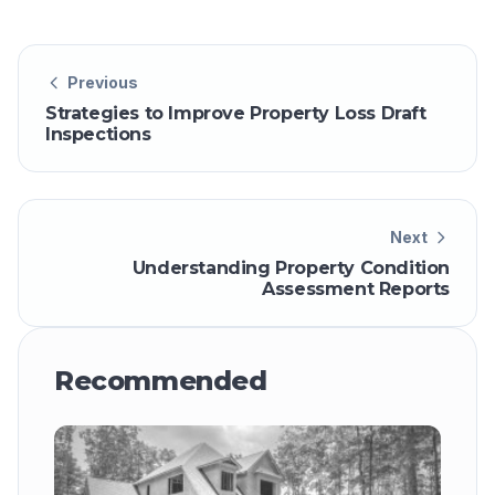
Previous
Strategies to Improve Property Loss Draft
Inspections
Next
Understanding Property Condition
Assessment Reports
Recommended